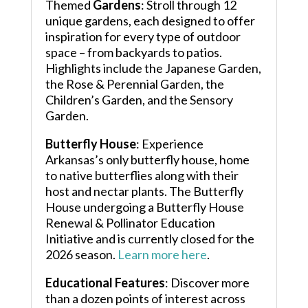
Themed
Gardens
: Stroll through 12
unique gardens, each designed to offer
inspiration for every type of outdoor
space – from backyards to patios.
Highlights include the Japanese Garden,
the Rose & Perennial Garden, the
Children’s Garden, and the Sensory
Garden.
Butterfly House
: Experience
Arkansas’s only butterfly house, home
to native butterflies along with their
host and nectar plants. The Butterfly
House undergoing a Butterfly House
Renewal & Pollinator Education
Initiative and is currently closed for the
2026 season.
Learn more here
.
Educational Features
: Discover more
than a dozen points of interest across