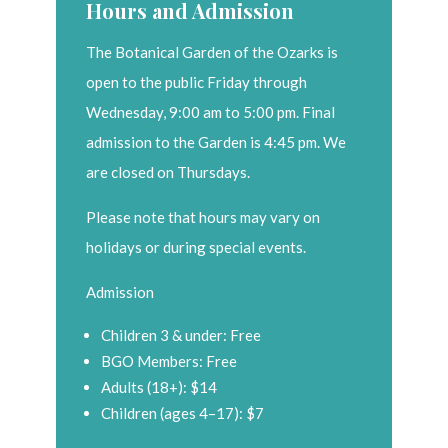
Hours and Admission
The Botanical Garden of the Ozarks is
open to the public Friday through
Wednesday, 9:00 am to 5:00 pm. Final
admission to the Garden is 4:45 pm. We
are closed on Thursdays.
Please note that hours may vary on
holidays or during special events.
Admission
Children 3 & under: Free
BGO Members: Free
Adults (18+): $14
Children (ages 4–17): $7