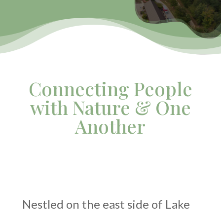
Connecting People
with Nature & One
Another
Nestled on the east side of Lake