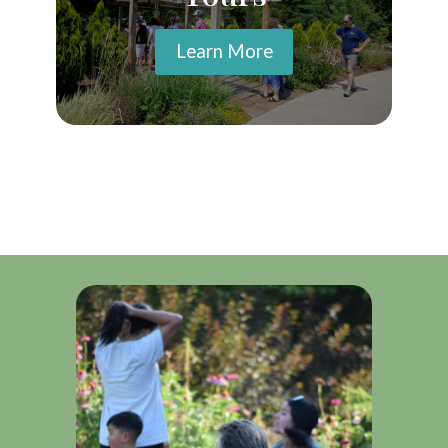
Learn More