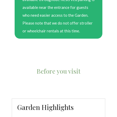
available near the entrance for guests
who need easier access to the Garden.
Please note that we do not offer stroller
or wheelchair rentals at this time.
Before you visit
Garden Highlights