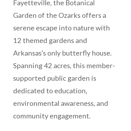
Fayetteville, the Botanical
Garden of the Ozarks offers a
serene escape into nature with
12 themed gardens and
Arkansas’s only butterfly house.
Spanning 42 acres, this member-
supported public garden is
dedicated to education,
environmental awareness, and
community engagement.