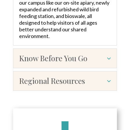
our campus like our on-site apiary, newly
expanded and refurbished wild bird
feeding station, and bioswale, all
designed to help visitors of all ages
better understand our shared
environment.
Know Before You Go
Regional Resources