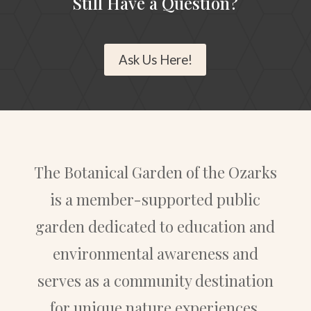
Still Have a Question?
Ask Us Here!
The Botanical Garden of the Ozarks
is a member-supported public
garden dedicated to education and
environmental awareness and
serves as a community destination
for unique nature experiences.