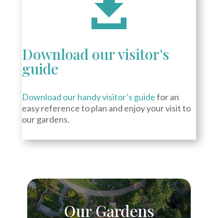

Download our visitor's
guide
Download our handy visitor’s guide
for an
easy reference to plan and enjoy your visit to
our gardens.
Our Gardens