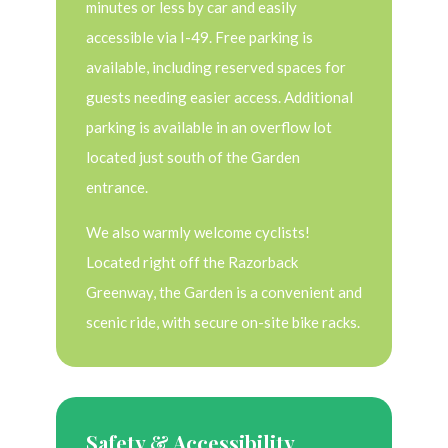
minutes or less by car and easily
accessible via I-49. Free parking is
available, including reserved spaces for
guests needing easier access. Additional
parking is available in an overflow lot
located just south of the Garden
entrance.
We also warmly welcome cyclists!
Located right off the Razorback
Greenway, the Garden is a convenient and
scenic ride, with secure on-site bike racks.
Safety & Accessibility