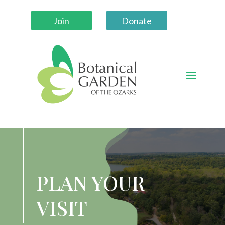
Join
Donate
PLAN YOUR
VISIT