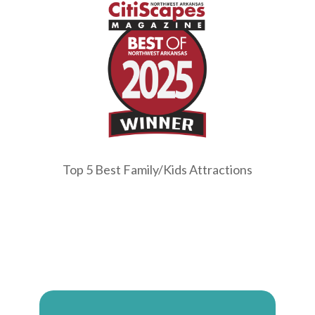
Top 5 Best Family/Kids Attractions