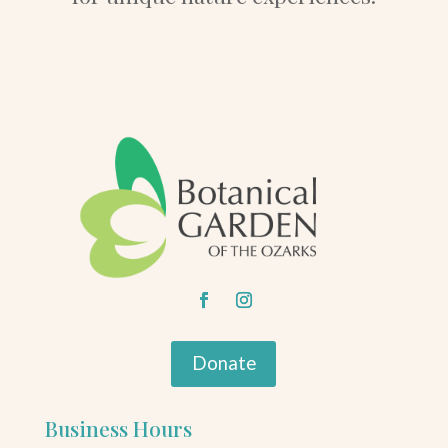
Donate
Business Hours