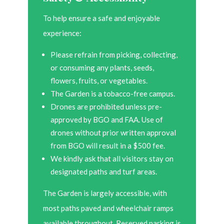
To help ensure a safe and enjoyable
experience:
Please refrain from picking, collecting,
or consuming any plants, seeds,
flowers, fruits, or vegetables.
The Garden is a tobacco-free campus.
Drones are prohibited unless pre-
approved by BGO and FAA. Use of
drones without prior written approval
from BGO will result in a $500 fee.
We kindly ask that all visitors stay on
designated paths and turf areas.
The Garden is largely accessible, with
most paths paved and wheelchair ramps
available throughout. Reserved parking is