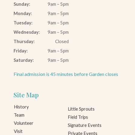
Sunday:
9am – 5pm
Monday:
9am – 5pm
Tuesday:
9am – 5pm
Wednesday:
9am – 5pm
Thursday:
Closed
Friday:
9am – 5pm
Saturday:
9am – 5pm
Final admission is 45 minutes before Garden closes
Site Map
History
Little Sprouts
Team
Field Trips
Volunteer
Signature Events
Visit
Private Events