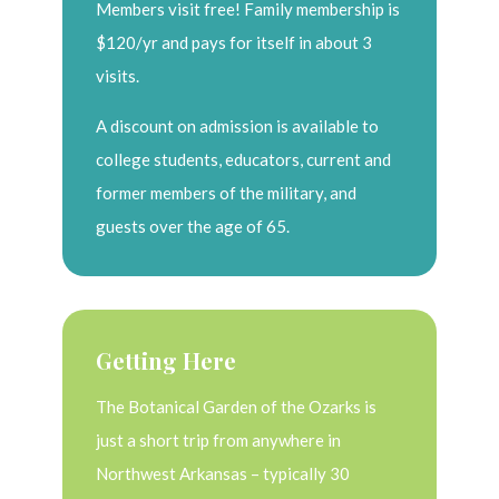
Members visit free! Family membership is
$120/yr and pays for itself in about 3
visits.
A discount on admission is available to
college students, educators, current and
former members of the military, and
guests over the age of 65.
Getting Here
The Botanical Garden of the Ozarks is
just a short trip from anywhere in
Northwest Arkansas – typically 30