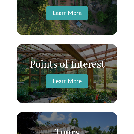
Learn More
Points of Interest
Learn More
Tours