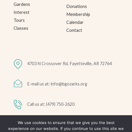
Gardens
Donations
Interest
Membership
Tours
Calendar
Classes
Contact
4703 N Crossover Rd, Fayetteville, AR 72764
E-mail us at: info@bgozarks.org
Call us at: (479) 750-2620
We use cookies to ensure that we give you the best
© 2026 Botanical Garden of the Ozarks • All Rights Reserved •
experience on our website. If you continue to use this site we
Privacy Policy