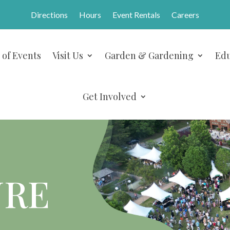
Directions
Hours
Event Rentals
Careers
 of Events
Visit Us
Garden & Gardening
Edu
Get Involved
URE