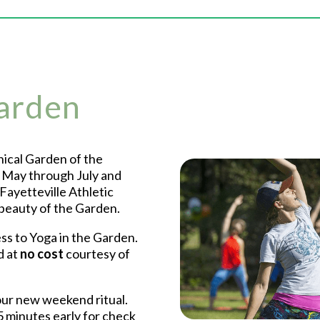
Garden
ical Garden of the
m May through July and
Fayetteville Athletic
 beauty of the Garden.
s to Yoga in the Garden.
d at
no cost
courtesy of
ur new weekend ritual.
 minutes early for check