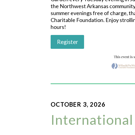
the Northwest Arkansas community 
summer evenings free of charge, tha
Charitable Foundation. Enjoy strolli
hours!
Register
OCTOBER 3, 2026
International