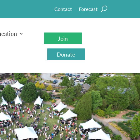
Contact
Forecast
cation
Join
Donate