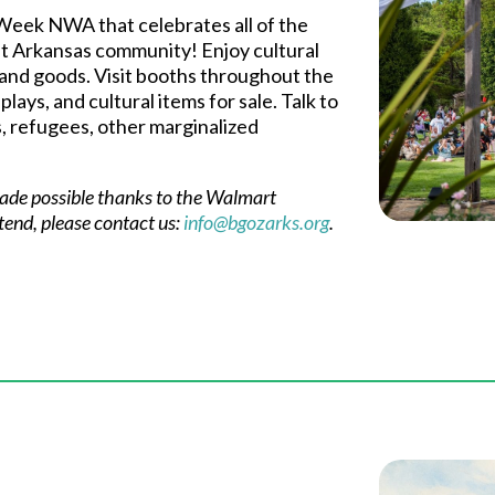
 Week NWA that celebrates all of the
t Arkansas community! Enjoy cultural
 and goods. Visit booths throughout the
lays, and cultural items for sale. Talk to
, refugees, other marginalized
 made possible thanks to the Walmart
ttend, please contact us:
info@bgozarks.org
.