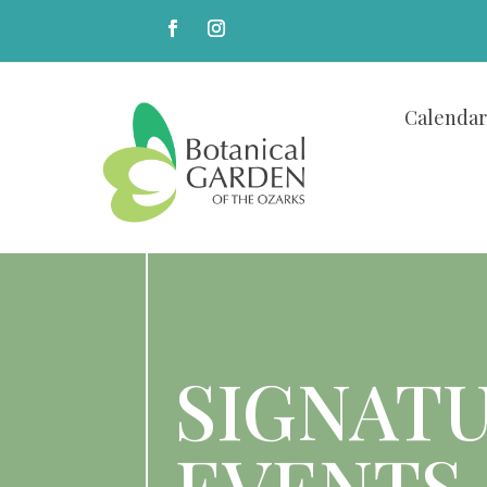
Calendar
SIGNAT
EVENTS