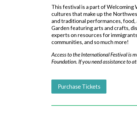
This festival is a part of Welcoming
cultures that make up the Northwes
and traditional performances, food,
Garden featuring arts and crafts, disp
experts on resources for immigrants
communities, and so much more!
Access to the International Festival is
Foundation.
If you need assistance to a
Purchase Tickets