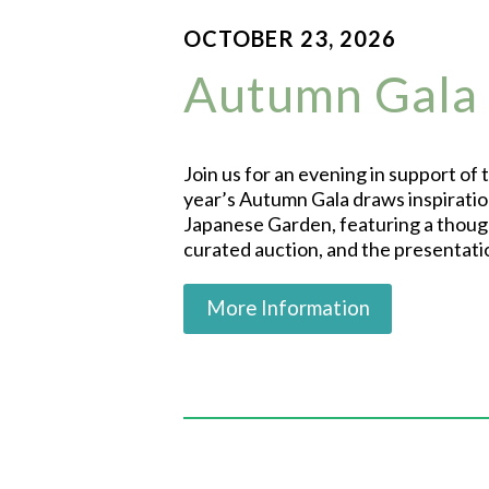
OCTOBER 23, 2026
Autumn Gala
Join us for an evening in support of
year’s Autumn Gala draws inspiratio
Japanese Garden, featuring a though
curated auction, and the presentat
More Information