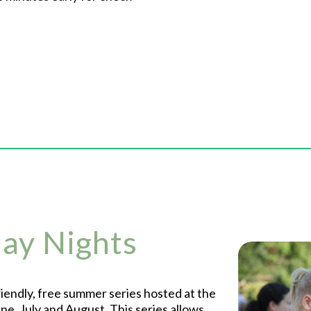
day Nights
friendly, free summer series hosted at the
e, July and August. This series allows