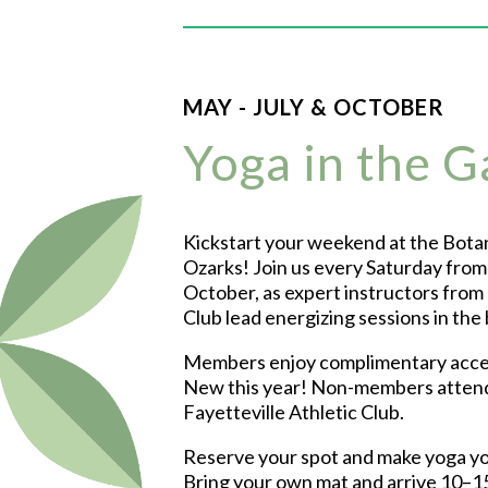
MAY - JULY & OCTOBER
Yoga in the 
Kickstart your weekend at the Botan
Ozarks! Join us every Saturday fro
October, as expert instructors from 
Club lead energizing sessions in the
Members enjoy complimentary acces
New this year! Non-members atten
Fayetteville Athletic Club.
Reserve your spot and make yoga yo
Bring your own mat and arrive 10–15