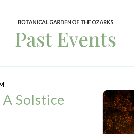
BOTANICAL GARDEN OF THE OZARKS
Past Events
PM
 A Solstice