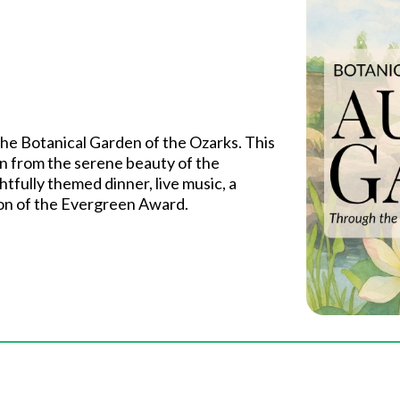
 the Botanical Garden of the Ozarks. This
n from the serene beauty of the
tfully themed dinner, live music, a
ion of the Evergreen Award.