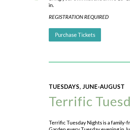
in.
REGISTRATION REQUIRED
Purchase Tickets
TUESDAYS, JUNE-AUGUST
Terrific Tues
Terrific Tuesday Nights is a family-
Garden every Tuesday evening in Jun