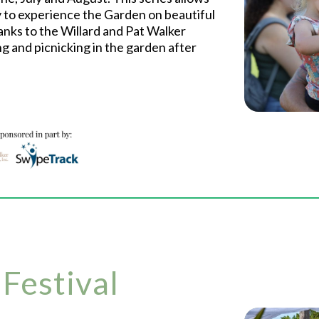
to experience the Garden on beautiful
nks to the Willard and Pat Walker
ng and picnicking in the garden after
 Festival