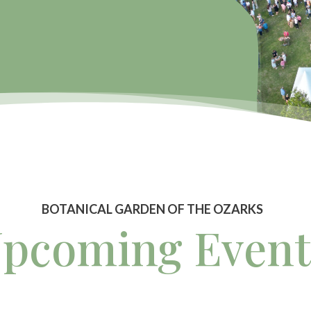
BOTANICAL GARDEN OF THE OZARKS
pcoming Event