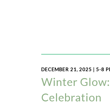
DECEMBER 21, 2025 | 5-8 
Winter Glow:
Celebration