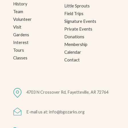
History
Little Sprouts
Team
Field Trips
Volunteer
Signature Events
Visit
Private Events
Gardens
Donations
Interest
Membership
Tours
Calendar
Classes
Contact
4703 N Crossover Rd, Fayetteville, AR 72764
E-mail us at: info@bgozarks.org