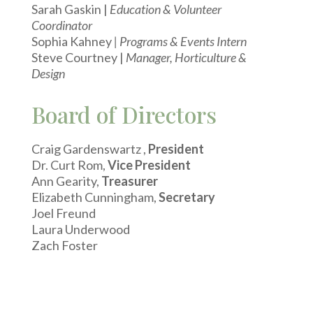
Sarah Gaskin |
Education & Volunteer
Coordinator
Sophia Kahney
| Programs & Events Intern
Steve Courtney |
Manager, Horticulture &
Design
Board of Directors
Craig Gardenswartz ,
President
Dr. Curt Rom,
Vice President
Ann Gearity,
Treasurer
Elizabeth Cunningham,
Secretary
Joel Freund
Laura Underwood
Zach Foster