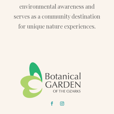
environmental awareness and
serves as a community destination
for unique nature experiences.