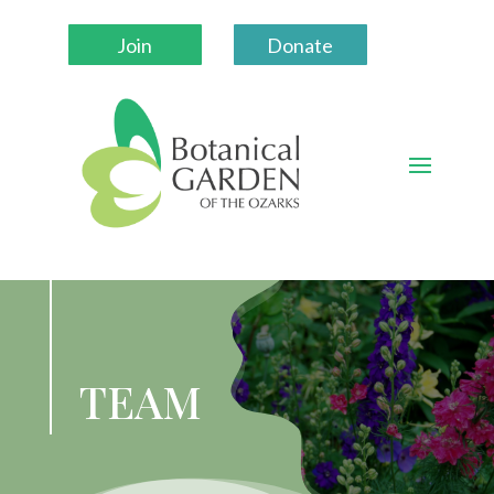
Join
Donate
TEAM