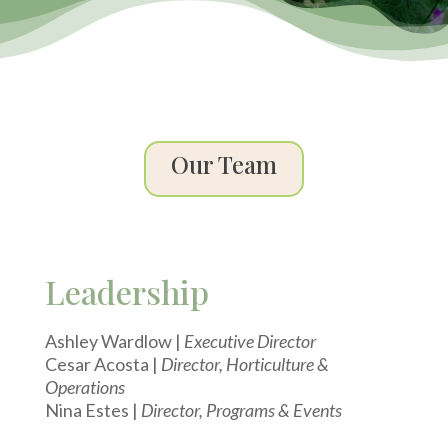
Our Team
Leadership
Ashley Wardlow |
Executive Director
Cesar Acosta |
Director, Horticulture &
Operations
Nina Estes |
Director, Programs & Events