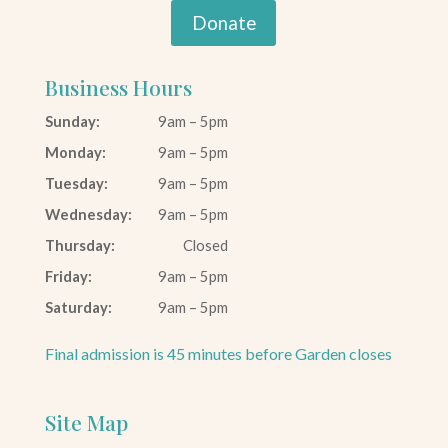
Donate
Business Hours
Sunday:
9am – 5pm
Monday:
9am – 5pm
Tuesday:
9am – 5pm
Wednesday:
9am – 5pm
Thursday:
Closed
Friday:
9am – 5pm
Saturday:
9am – 5pm
Final admission is 45 minutes before Garden closes
Site Map