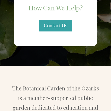
How Can We Help?
Contact Us
The Botanical Garden of the Ozarks
is a member-supported public
garden dedicated to education and