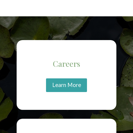
Careers
Learn More