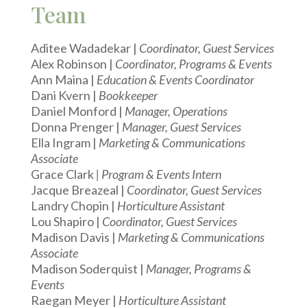
Team
Aditee Wadadekar |
Coordinator, Guest Services
Alex Robinson |
Coordinator, Programs & Events
Ann Maina |
Education & Events Coordinator
Dani Kvern |
Bookkeeper
Daniel Monford |
Manager, Operations
Donna Prenger |
Manager, Guest Services
Ella Ingram |
Marketing & Communications
Associate
Grace Clark
| Program & Events Intern
Jacque Breazeal |
Coordinator, Guest Services
Landry Chopin |
Horticulture Assistant
Lou Shapiro |
Coordinator, Guest Services
Madison Davis |
Marketing & Communications
Associate
Madison Soderquist |
Manager, Programs &
Events
Raegan Meyer |
Horticulture Assistant