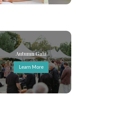
Autumn Gala
Learn More