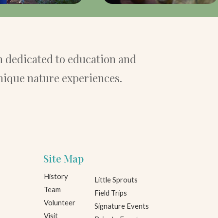
 dedicated to education and
nique nature experiences.
Site Map
History
Little Sprouts
Team
Field Trips
Volunteer
Signature Events
Visit