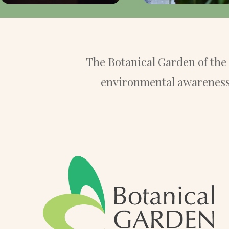
The Botanical Garden of th
environmental awareness 