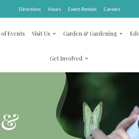
Directions
Hours
Event Rentals
Careers
 of Events
Visit Us
Garden & Gardening
Edu
Get Involved
 &