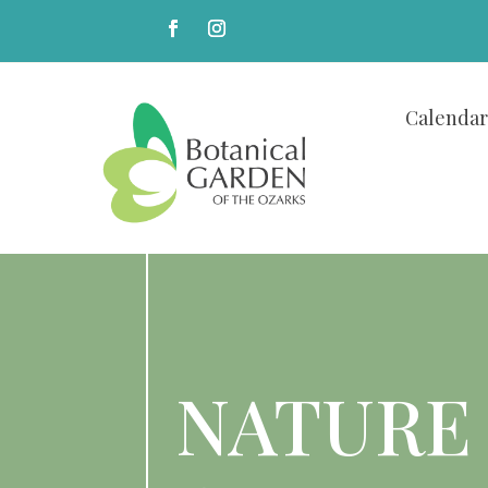
Calendar
NATURE