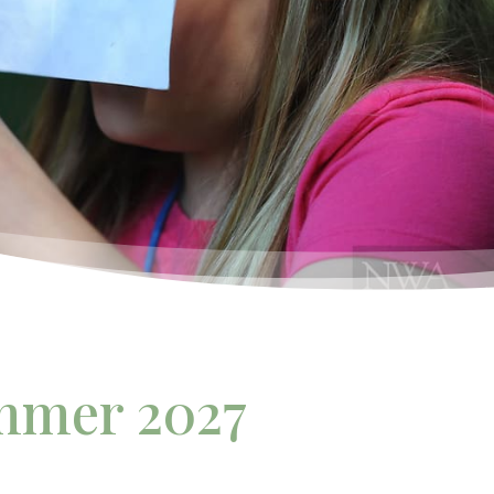
mmer 2027