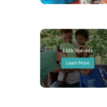
Little Sprouts
Learn More