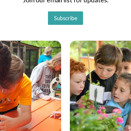
Subscribe