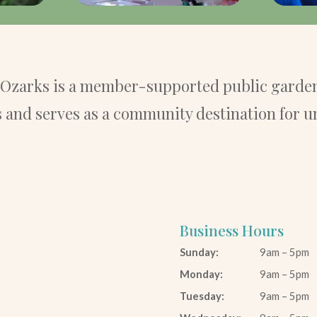
e Ozarks is a member-supported public garden
and serves as a community destination for u
Business Hours
Sunday:
9am – 5pm
Monday:
9am – 5pm
Tuesday:
9am – 5pm