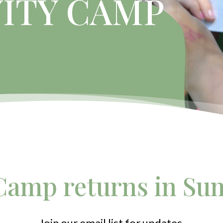
VITY CAMP
amp returns in Su
Join our email list for updates.