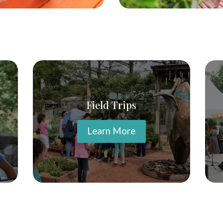
Field Trips
Learn More