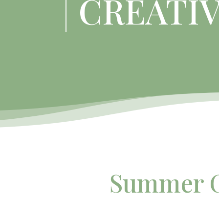
CREATI
Summer C