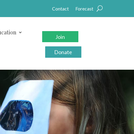
Contact
Forecast
cation
Join
Donate