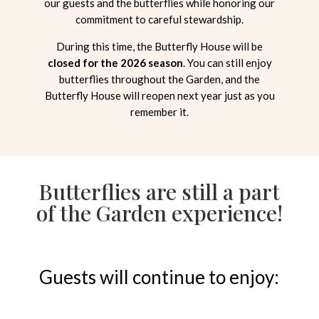
our guests and the butterflies while honoring our
commitment to careful stewardship.
During this time, the Butterfly House will be
closed for the 2026 season
. You can still enjoy
butterflies throughout the Garden, and the
Butterfly House will reopen next year just as you
remember it.
Butterflies are still a part
of the Garden experience!
Guests will continue to enjoy: