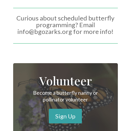
Curious about scheduled butterfly
programming? Email
info@bgozarks.org for more info!
Volunteer
Become a butterfly nanny or
pollinator volunteer
Sign Up