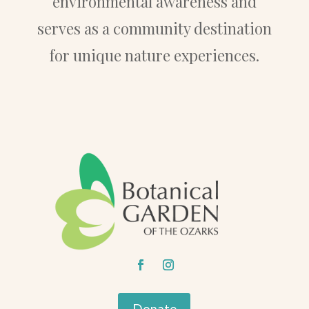
environmental awareness and
serves as a community destination
for unique nature experiences.
Donate