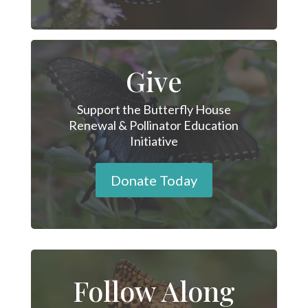
Give
Support the Butterfly House
Renewal & Pollinator Education
Initiative
Donate Today
Follow Along