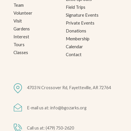
Team
Field Trips
Volunteer
Signature Events
Visit
Private Events
Gardens
Donations
Interest
Membership
Tours
Calendar
Classes
Contact
4703 N Crossover Rd, Fayetteville, AR 72764
E-mail us at: info@bgozarks.org
Call us at: (479) 750-2620