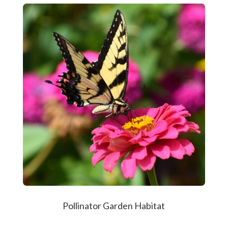
Pollinator Garden Habitat