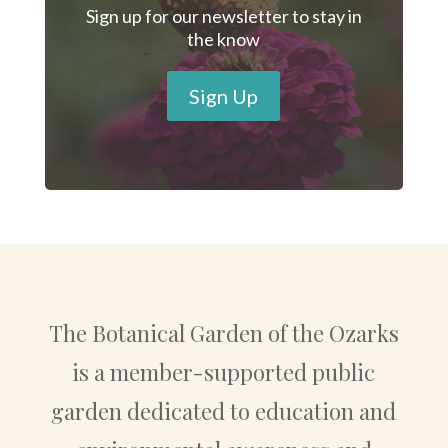
Sign up for our newsletter to stay in
the know
Sign Up
The Botanical Garden of the Ozarks
is a member-supported public
garden dedicated to education and