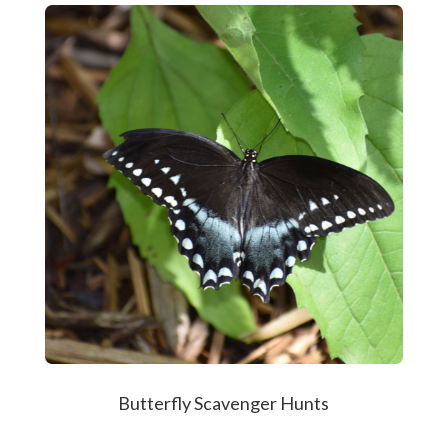
Butterfly Scavenger Hunts