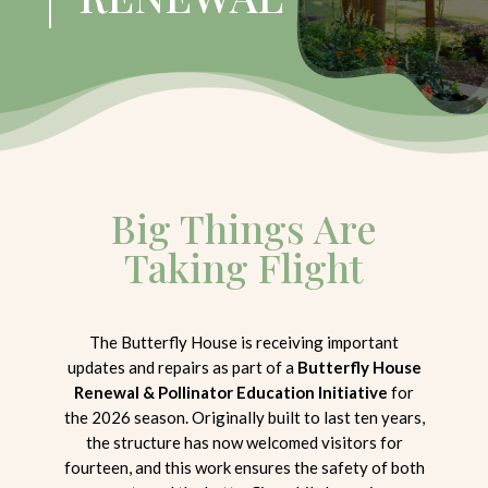
Big Things Are
Taking Flight
The Butterfly House is receiving important
updates and repairs as part of a
Butterfly House
Renewal & Pollinator Education Initiative
for
the 2026 season. Originally built to last ten years,
the structure has now welcomed visitors for
fourteen, and this work ensures the safety of both