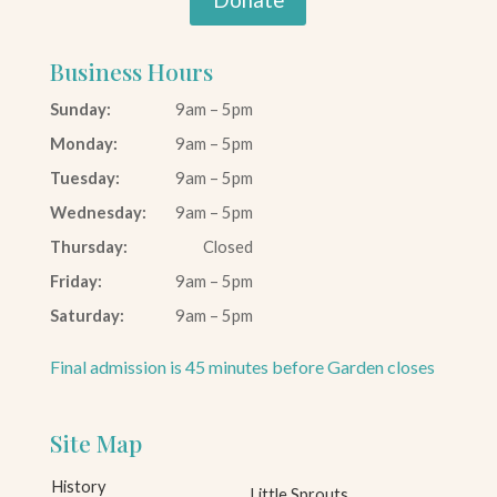
Business Hours
Sunday:
9am – 5pm
Monday:
9am – 5pm
Tuesday:
9am – 5pm
Wednesday:
9am – 5pm
Thursday:
Closed
Friday:
9am – 5pm
Saturday:
9am – 5pm
Final admission is 45 minutes before Garden closes
Site Map
History
Little Sprouts