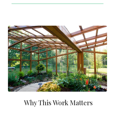
Why This Work Matters