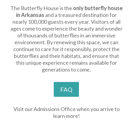
The Butterfly House is the
only butterfly house
in Arkansas
and a treasured destination for
nearly 100,000 guests every year. Visitors of all
ages come to experience the beauty and wonder
of thousands of butterflies in an immersive
environment. By renewing this space, we can
continue to care for it responsibly, protect the
butterflies and their habitats, and ensure that
this unique experience remains available for
generations to come.
FAQ
Visit our Admissions Office when you arrive to
learn more!