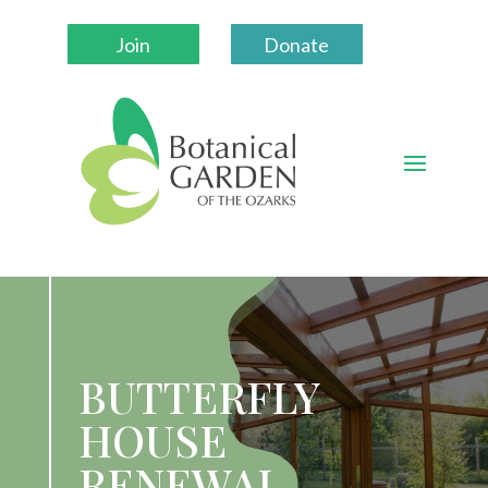
Join
Donate
BUTTERFLY
HOUSE
RENEWAL