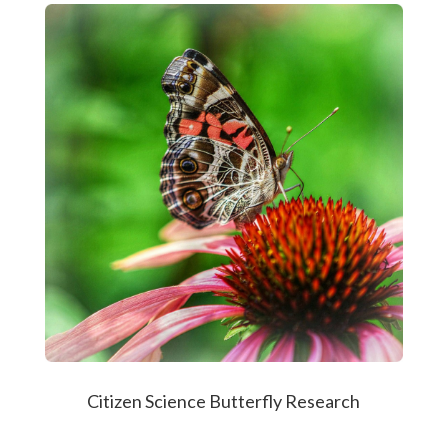
Citizen Science Butterfly Research