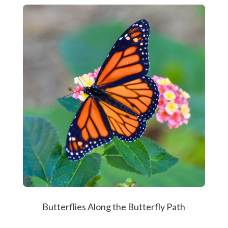
Butterflies Along the Butterfly Path