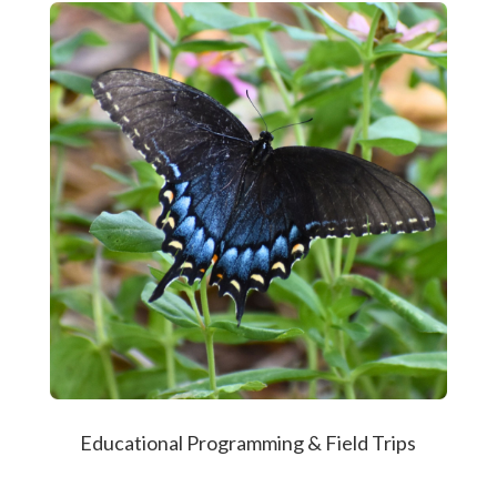
Educational Programming & Field Trips